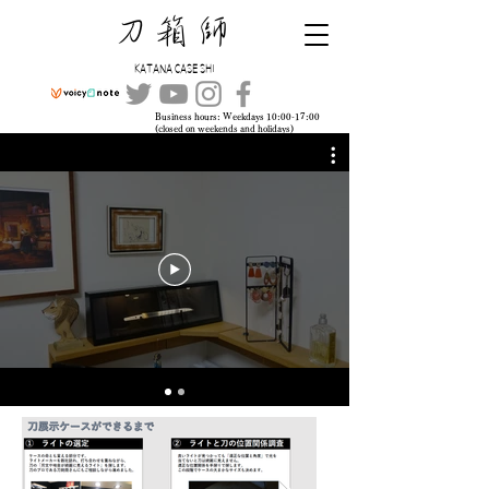
​刀箱師
KATANA CASE SHI
Business hours: Weekdays 10:00-17:00
(closed on weekends and holidays)
TEL:
045-315-4109