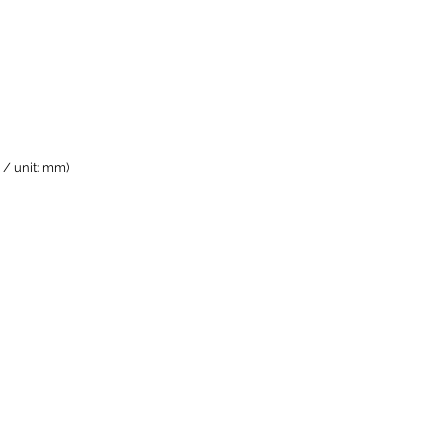
/ unit: mm)