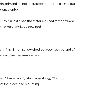
ts only and do not guarantee protection from actual
erence only.)
ox 2.0, but since the materials used for the sword
ilar results will be obtained.
with Nishijin-ori sandwiched between acrylic, and a "
sandwiched between acrylic.
 of "
Taikyomon
", which absorbs 99.9% of light,
s of the blade and mounting.