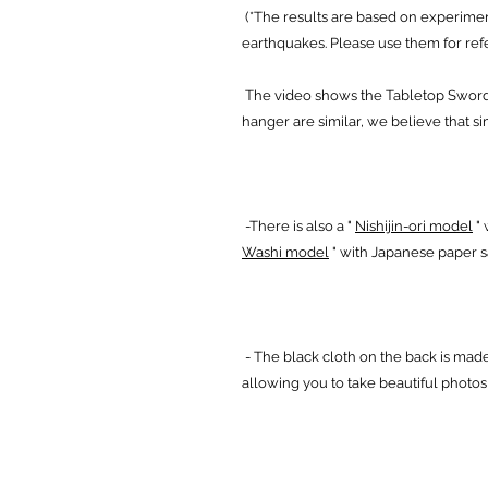
(*The results are based on experimen
earthquakes. Please use them for ref
The video shows the Tabletop Sword B
hanger are similar, we believe that sim
-There is also a "
Nishijin-ori model
" 
Washi model
" with Japanese paper 
- The black cloth on the back is made
allowing you to take beautiful photo