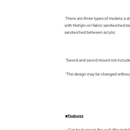
There are three types of models: a st
with Nishijin-ori fabric sandwiched 
sandwiched between acrylic.
*Sword and sword mount not includ
*The design may be changed without 
■Features
・Can be hung on the wall (the instal