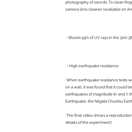
photography of swords. To clean finge
camera lens cleaner (available on A
- Blocks 99% of UV rays in the 300-38
・High earthquake resistance
When earthquake resistance tests 
on a wall, it was found that it could 
earthquakes of magnitude 6+ and 7: 
Earthquake, the Niigata Chuetsu Eart
The final video shows a reproduction
details of the experiment.)