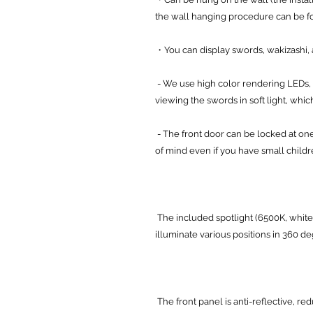
the wall hanging procedure can be 
・You can display swords, wakizashi, a
- We use high color rendering LEDs, 
viewing the swords in soft light, which 
- The front door can be locked at one
of mind even if you have small childr
The included spotlight (6500K, white
illuminate various positions in 360 d
The front panel is anti-reflective, re