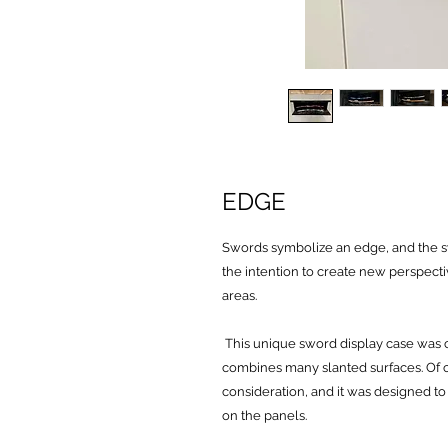
EDGE
Swords symbolize an edge, and the 
the intention to create new perspect
areas.
This unique sword display case was c
combines many slanted surfaces. Of co
consideration, and it was designed to
on the panels.