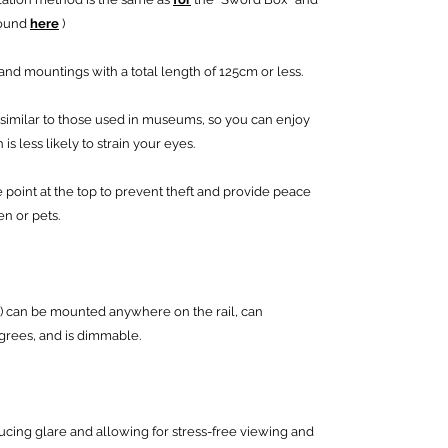
found
here
)
nd mountings with a total length of 125cm or less.
similar to those used in museums, so you can enjoy
is less likely to strain your eyes.
 point at the top to prevent theft and provide peace
en or pets.
) can be mounted anywhere on the rail, can
egrees, and is dimmable.
ducing glare and allowing for stress-free viewing and