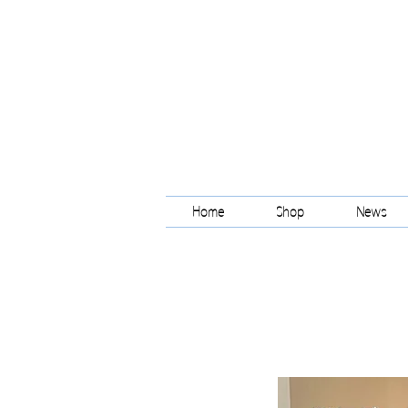
Home
Shop
News