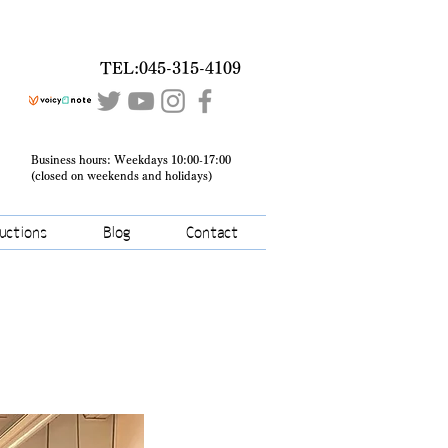
TEL:045-315-4109
Business hours: Weekdays 10:00-17:00
(closed on weekends and holidays)
ructions
Blog
Contact