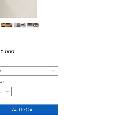
Price
00,000
t
ty
*
Add to Cart