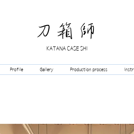
​刀箱師
KATANA CASE SHI
Profile
Gallery
Production process
Inst