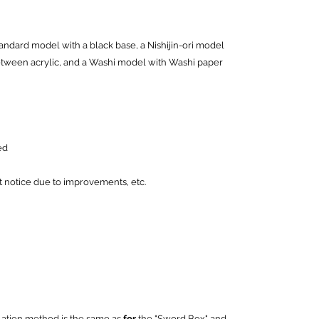
andard model with a black base, a Nishijin-ori model
between acrylic, and a Washi model with Washi paper
ed
notice due to improvements, etc.
lation method is the same as
for
the "Sword Box" and