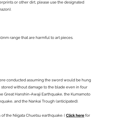
rprints or other dirt, please use the designated
mazon).
0nm range that are harmful to art pieces.
were conducted assuming the sword would be hung
be stored without damage to the blade even in four
the Great Hanshin-Awaji Earthquake, the Kumamoto
hquake, and the Nankai Trough (anticipated).
 of the Niigata Chuetsu earthquake. (
Click here
for