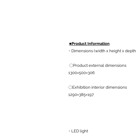
■Product Information
・Dimensions (width x height x depth 
〇Product external dimensions
1300×500×306
〇Exhibition interior dimensions
1290×385×197
・LED light