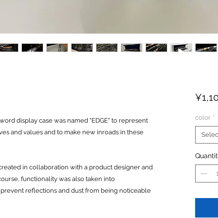
¥1,1
color
*
sword display case was named "EDGE" to represent
ives and values and to make new inroads in these
Selec
Quanti
reated in collaboration with a product designer and
urse, functionality was also taken into
 prevent reflections and dust from being noticeable